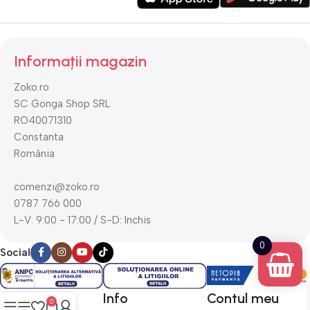
Informații magazin
Zoko.ro
SC Gonga Shop SRL
RO40071310
Constanta
România
comenzi@zoko.ro
0787 766 000
L-V: 9:00 - 17:00 / S-D: Inchis
0
Social
Utile
Info
Contul meu
0