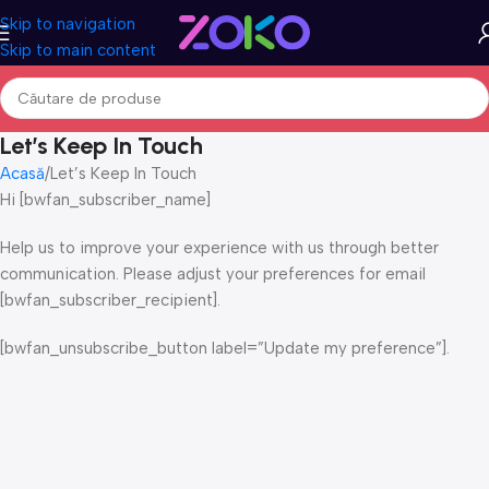
Skip to navigation
Skip to main content
Let’s Keep In Touch
Acasă
Let’s Keep In Touch
Hi [bwfan_subscriber_name]
Help us to improve your experience with us through better
communication. Please adjust your preferences for email
[bwfan_subscriber_recipient].
[bwfan_unsubscribe_button label=”Update my preference”].